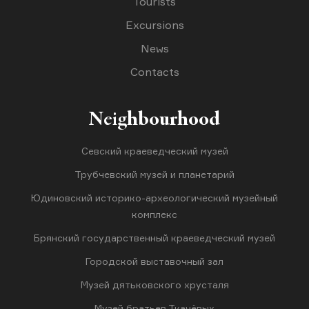
Tourists
Excursions
News
Contacts
Neighbourhood
Севский краеведческий музей
Трубчевский музей и планетарий
Юдиновский историко-археологический музейный
комплекс
Брянский государственный краеведческий музей
Городской выставочный зал
Музей дятьковского хрусталя
Музей братьев Ткачёвых