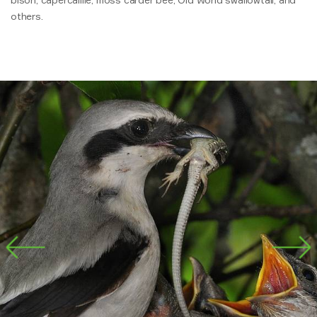
others.