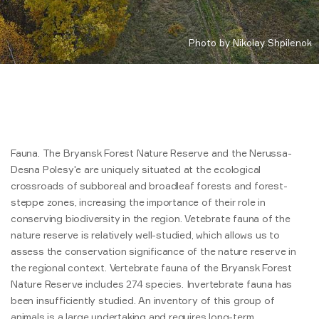
Photo by Nikolay Shpilenok
Fauna. The Bryansk Forest Nature Reserve and the Nerussa-
Desna Polesy'e are uniquely situated at the ecological
crossroads of subboreal and broadleaf forests and forest-
steppe zones, increasing the importance of their role in
conserving biodiversity in the region. Vetebrate fauna of the
nature reserve is relatively well-studied, which allows us to
assess the conservation significance of the nature reserve in
the regional context. Vertebrate fauna of the Bryansk Forest
Nature Reserve includes 274 species. Invertebrate fauna has
been insufficiently studied. An inventory of this group of
animals is a large undertaking and requires long-term