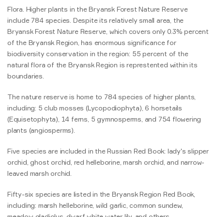
Flora. Higher plants in the Bryansk Forest Nature Reserve
include 784 species. Despite its relatively small area, the
Bryansk Forest Nature Reserve, which covers only 0.3% percent
of the Bryansk Region, has enormous significance for
biodiversity conservation in the region: 55 percent of the
natural flora of the Bryansk Region is represtented within its
boundaries.
The nature reserve is home to 784 species of higher plants,
including: 5 club mosses (Lycopodiophyta), 6 horsetails
(Equisetophyta), 14 ferns, 5 gymnosperms, and 754 flowering
plants (angiosperms).
Five species are included in the Russian Red Book: lady's slipper
orchid, ghost orchid, red helleborine, marsh orchid, and narrow-
leaved marsh orchid.
Fifty-six species are listed in the Bryansk Region Red Book,
including: marsh helleborine, wild garlic, common sundew,
meadow gladiolus, dwarf white water lily, and others.