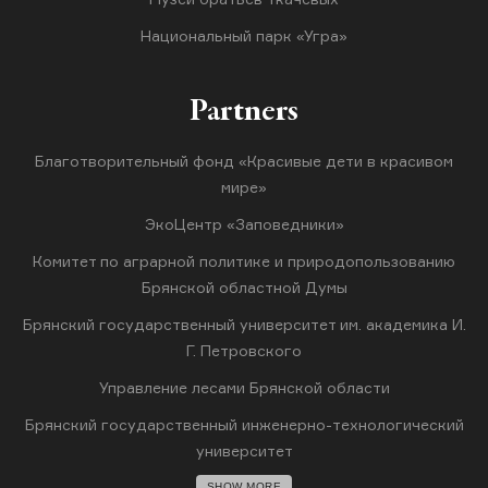
Национальный парк «Угра»
Partners
Благотворительный фонд «Красивые дети в красивом
мире»
ЭкоЦентр «Заповедники»
Комитет по аграрной политике и природопользованию
Брянской областной Думы
Брянский государственный университет им. академика И.
Г. Петровского
Управление лесами Брянской области
Брянский государственный инженерно-технологический
университет
SHOW MORE