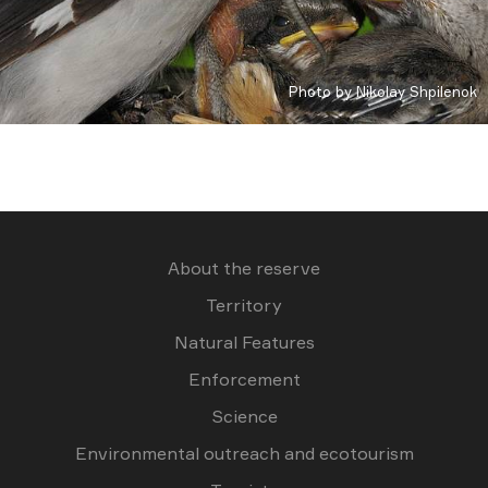
Photo by Nikolay Shpilenok
About the reserve
Territory
Natural Features
Enforcement
Science
Environmental outreach and ecotourism