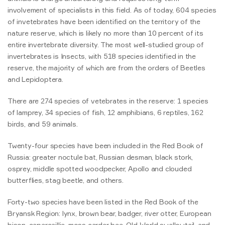
involvement of specialists in this field. As of today, 604 species
of invetebrates have been identified on the territory of the
nature reserve, which is likely no more than 10 percent of its
entire invertebrate diversity. The most well-studied group of
invertebrates is Insects, with 518 species identified in the
reserve, the majority of which are from the orders of Beetles
and Lepidoptera.
There are 274 species of vetebrates in the reserve: 1 species
of lamprey, 34 species of fish, 12 amphibians, 6 reptiles, 162
birds, and 59 animals.
Twenty-four species have been included in the Red Book of
Russia: greater noctule bat, Russian desman, black stork,
osprey, middle spotted woodpecker, Apollo and clouded
butterflies, stag beetle, and others.
Forty-two species have been listed in the Red Book of the
Bryansk Region: lynx, brown bear, badger, river otter, European
bison, capercaillie, moss carder bee, Old World swallowtail, and