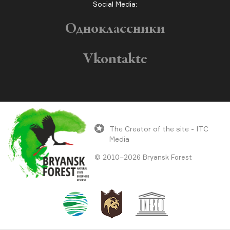
Social Media:
Одноклассники
Vkontakte
The Creator of the site - ITC
Media
© 2010–2026 Bryansk Forest