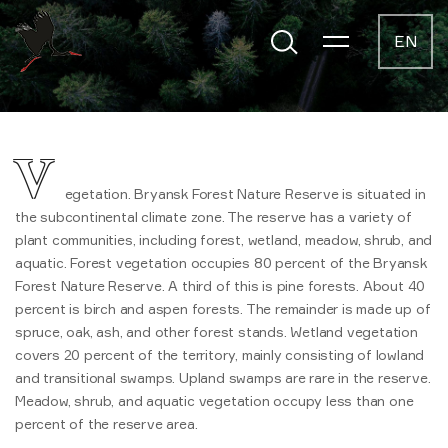
EN
V
egetation. Bryansk Forest Nature Reserve is situated in
the subcontinental climate zone. The reserve has a variety of
plant communities, including forest, wetland, meadow, shrub, and
aquatic. Forest vegetation occupies 80 percent of the Bryansk
Forest Nature Reserve. A third of this is pine forests. About 40
percent is birch and aspen forests. The remainder is made up of
spruce, oak, ash, and other forest stands. Wetland vegetation
covers 20 percent of the territory, mainly consisting of lowland
and transitional swamps. Upland swamps are rare in the reserve.
Meadow, shrub, and aquatic vegetation occupy less than one
percent of the reserve area.