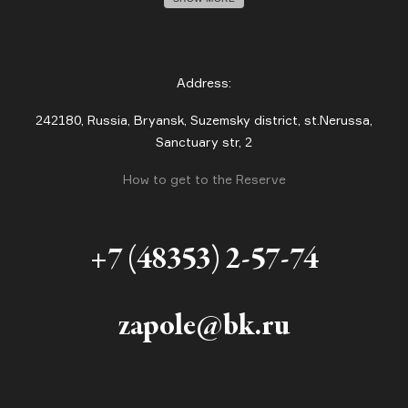
Address:
242180, Russia, Bryansk, Suzemsky district, st.Nerussa,
Sanctuary str, 2
How to get to the Reserve
+7 (48353) 2-57-74
zapole@bk.ru